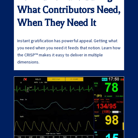
What Contributors Need,
When They Need It
Instant gratification has powerful appeal. Getting what
you need when you need it feeds that notion. Learn how
the CRISP™ makes it easy to deliver in multiple
dimensions.