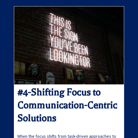
#4-Shifting Focus to
Communication-Centric
Solutions
When the focus shifts from task-driven approaches to