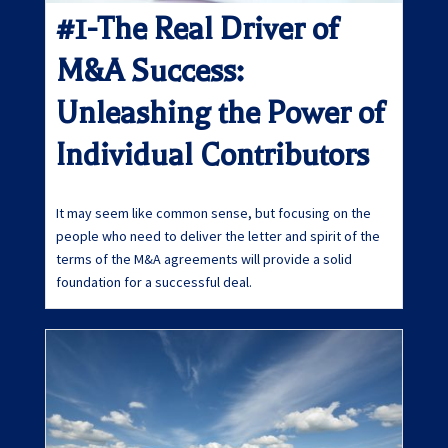
#1-The Real Driver of
M&A Success:
Unleashing the Power of
Individual Contributors
It may seem like common sense, but focusing on the
people who need to deliver the letter and spirit of the
terms of the M&A agreements will provide a solid
foundation for a successful deal.