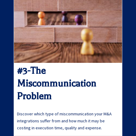
#3-The
Miscommunication
Problem
Discover which type of miscommunication your M&A
integrations suffer from and how much it may be
costing in execution time, quality and expense.