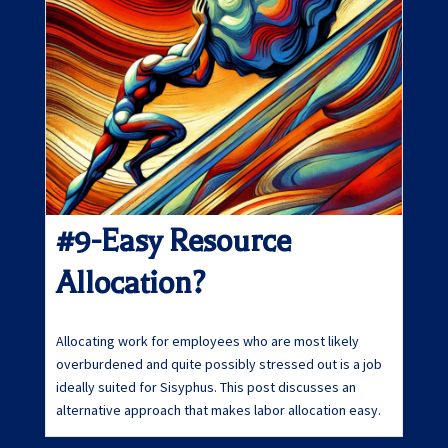
#9-Easy Resource
Allocation?
Allocating work for employees who are most likely
overburdened and quite possibly stressed out is a job
ideally suited for Sisyphus. This post discusses an
alternative approach that makes labor allocation easy.