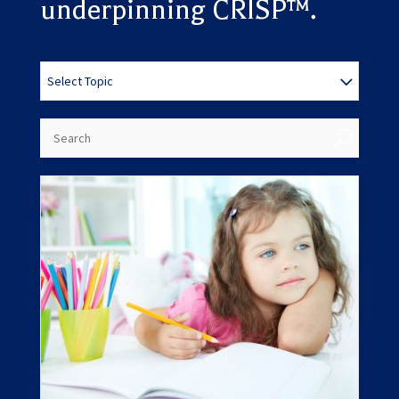
underpinning CRISP™.
Results
Select Topic
updated.
U
Showing
12
posts.