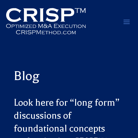
Blog
Look here for “long form”
discussions of
foundational concepts