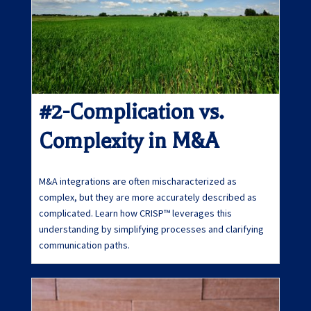
#2-Complication vs.
Complexity in M&A
M&A integrations are often mischaracterized as
complex, but they are more accurately described as
complicated. Learn how CRISP™ leverages this
understanding by simplifying processes and clarifying
communication paths.