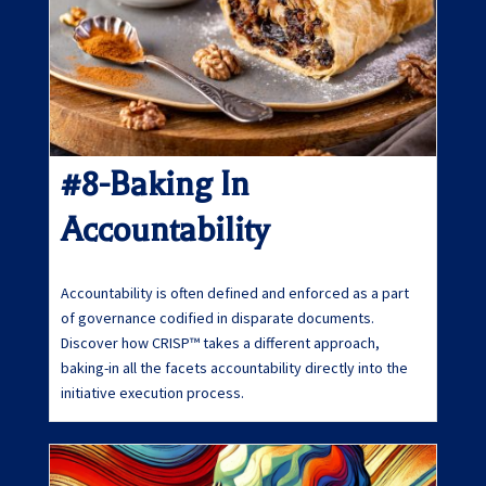
#8-Baking In
Accountability
Accountability is often defined and enforced as a part
of governance codified in disparate documents.
Discover how CRISP™ takes a different approach,
baking-in all the facets accountability directly into the
initiative execution process.