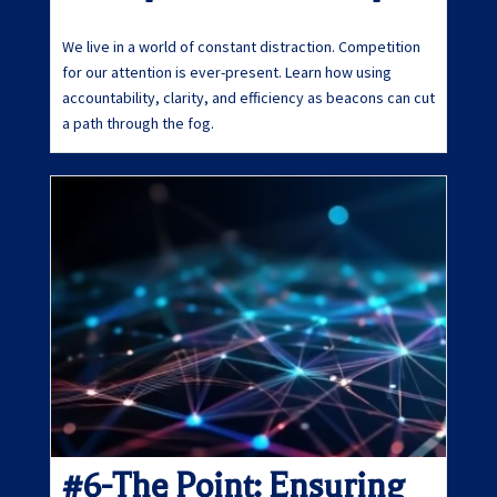
We live in a world of constant distraction. Competition
for our attention is ever-present. Learn how using
accountability, clarity, and efficiency as beacons can cut
a path through the fog.
#6-The Point: Ensuring