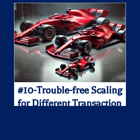
#10-Trouble-free Scaling
for Different Transaction
Types and Sizes
They may look the same, but no two transactions are