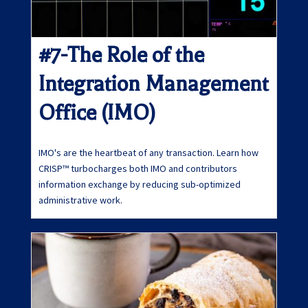
#7-The Role of the
Integration Management
Office (IMO)
IMO's are the heartbeat of any transaction. Learn how
CRISP™ turbocharges both IMO and contributors
information exchange by reducing sub-optimized
administrative work.