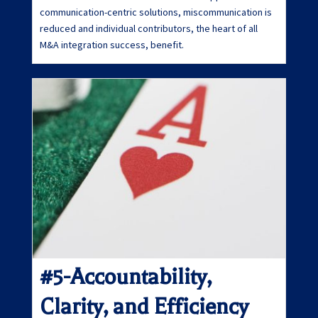
communication-centric solutions, miscommunication is
reduced and individual contributors, the heart of all
M&A integration success, benefit.
#5-Accountability,
Clarity, and Efficiency